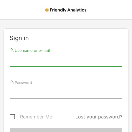
Sign in
Username or e-mail
Password
Remember Me
Lost your password?