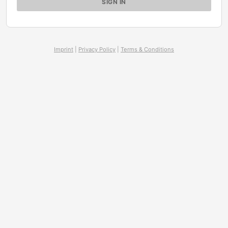
Imprint
|
Privacy Policy
|
Terms & Conditions